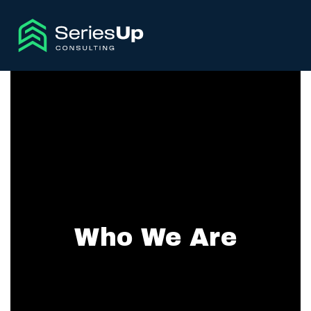
Who We Are