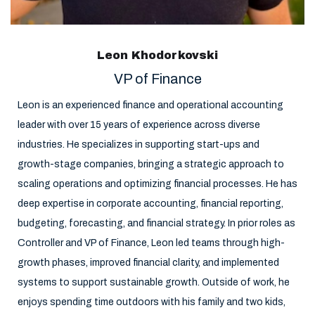
Leon Khodorkovski
VP of Finance
Leon is an experienced finance and operational accounting
leader with over 15 years of experience across diverse
industries. He specializes in supporting start-ups and
growth-stage companies, bringing a strategic approach to
scaling operations and optimizing financial processes. He has
deep expertise in corporate accounting, financial reporting,
budgeting, forecasting, and financial strategy. In prior roles as
Controller and VP of Finance, Leon led teams through high-
growth phases, improved financial clarity, and implemented
systems to support sustainable growth. Outside of work, he
enjoys spending time outdoors with his family and two kids,