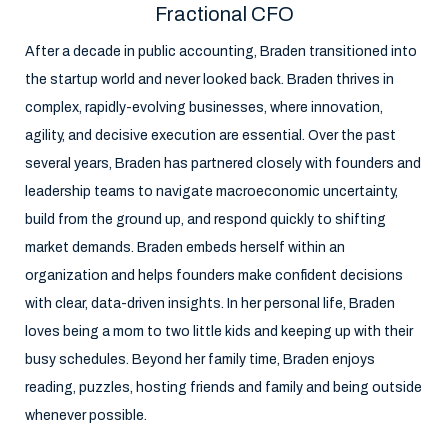
Fractional CFO
After a decade in public accounting, Braden transitioned into
the startup world and never looked back. Braden thrives in
complex, rapidly-evolving businesses, where innovation,
agility, and decisive execution are essential. Over the past
several years, Braden has partnered closely with founders and
leadership teams to navigate macroeconomic uncertainty,
build from the ground up, and respond quickly to shifting
market demands. Braden embeds herself within an
organization and helps founders make confident decisions
with clear, data-driven insights. In her personal life, Braden
loves being a mom to two little kids and keeping up with their
busy schedules. Beyond her family time, Braden enjoys
reading, puzzles, hosting friends and family and being outside
whenever possible.