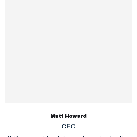
Matt Howard
CEO