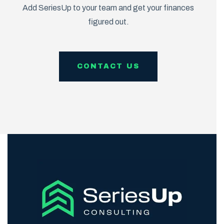
Add SeriesUp to your team and get your finances
figured out.
CONTACT US