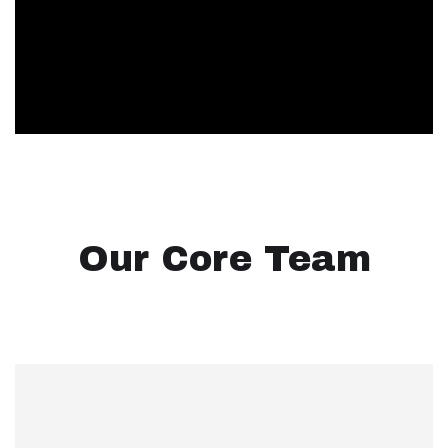
Our Core Team