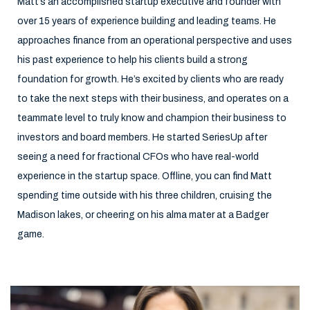
Matt’s an accomplished startup executive and founder with
over 15 years of experience building and leading teams. He
approaches finance from an operational perspective and uses
his past experience to help his clients build a strong
foundation for growth. He’s excited by clients who are ready
to take the next steps with their business, and operates on a
teammate level to truly know and champion their business to
investors and board members. He started SeriesUp after
seeing a need for fractional CFOs who have real-world
experience in the startup space. Offline, you can find Matt
spending time outside with his three children, cruising the
Madison lakes, or cheering on his alma mater at a Badger
game.