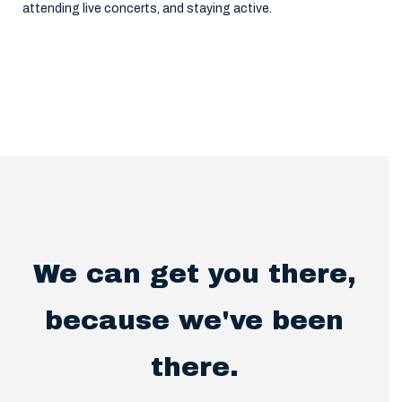
attending live concerts, and staying active.
We can get you there,
because we've been
there.