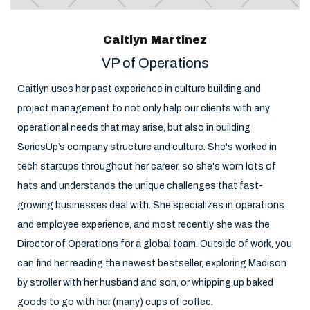
Caitlyn Martinez
VP of Operations
Caitlyn uses her past experience in culture building and
project management to not only help our clients with any
operational needs that may arise, but also in building
SeriesUp’s company structure and culture. She's worked in
tech startups throughout her career, so she's worn lots of
hats and understands the unique challenges that fast-
growing businesses deal with. She specializes in operations
and employee experience, and most recently she was the
Director of Operations for a global team. Outside of work, you
can find her reading the newest bestseller, exploring Madison
by stroller with her husband and son, or whipping up baked
goods to go with her (many) cups of coffee.