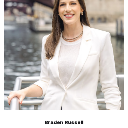
Braden Russell